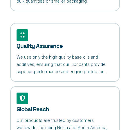
bulk quantities or smaller packaging.
Quality Assurance
We use only the high quality base oils and
additives, ensuring that our lubricants provide
superior performance and engine protection.
Global Reach
Our products are trusted by customers
worldwide, including North and South America,