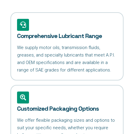
Comprehensive Lubricant Range
We supply motor oils, transmission fluids,
greases, and specialty lubricants that meet A.P.I.
and OEM specifications and are available in a
range of SAE grades for different applications.
Customized Packaging Options
We offer flexible packaging sizes and options to
suit your specific needs, whether you require