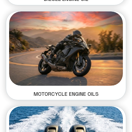
MOTORCYCLE ENGINE OILS