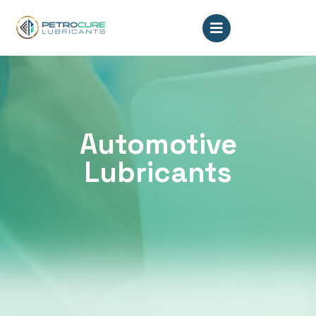
Automotive
Lubricants