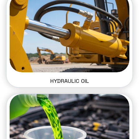
HYDRAULIC OIL