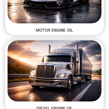
MOTOR ENGINE OIL
DIESEL ENGINE OIL