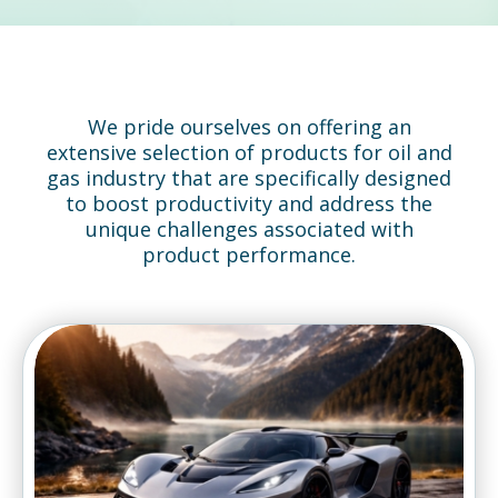
We pride ourselves on offering an
extensive selection of products for oil and
gas industry that are specifically designed
to boost productivity and address the
unique challenges associated with
product performance.