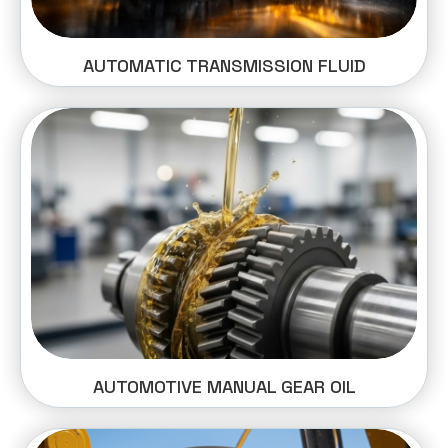
AUTOMATIC TRANSMISSION FLUID
AUTOMOTIVE MANUAL GEAR OIL