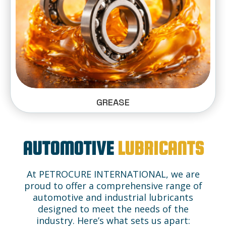
GREASE
AUTOMOTIVE
LUBRICANTS
At PETROCURE INTERNATIONAL, we are
proud to offer a comprehensive range of
automotive and industrial lubricants
designed to meet the needs of the
industry. Here’s what sets us apart: