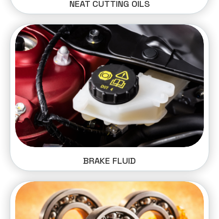
NEAT CUTTING OILS
BRAKE FLUID