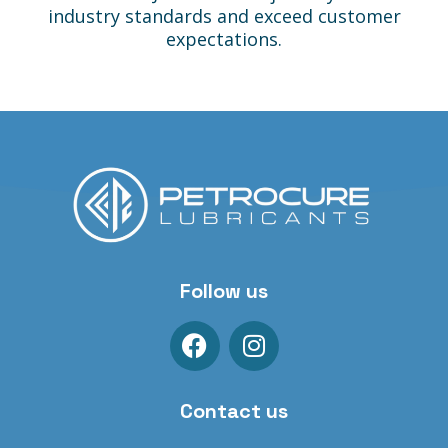
industry standards and exceed customer
expectations.
Follow us
Contact us