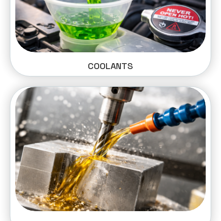
COOLANTS