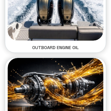
OUTBOARD ENGINE OIL