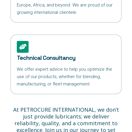
Europe, Africa, and beyond. We are proud of our
growing international clientele.
Technical Consultancy
We offer expert advice to help you optimize the
use of our products, whether for blending,
manufacturing, or fleet management.
At PETROCURE INTERNATIONAL, we don’t
just provide lubricants; we deliver
reliability, quality, and a commitment to
excellence. Join us in our journey to set