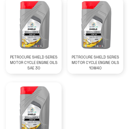
PETROCURE SHIELD SERIES
PETROCURE SHIELD SERIES
MOTOR CYCLE ENGINE OILS
MOTOR CYCLE ENGINE OILS
SAE 30
10W40