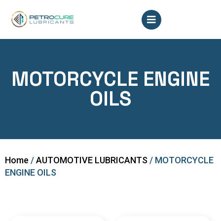
MOTORCYCLE ENGINE
OILS
Home
/
AUTOMOTIVE LUBRICANTS
/ MOTORCYCLE
ENGINE OILS