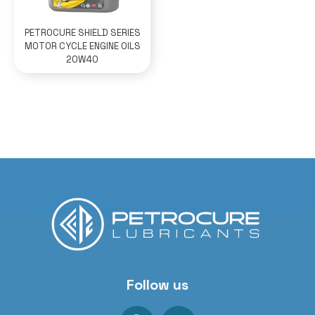
PETROCURE SHIELD SERIES
MOTOR CYCLE ENGINE OILS
20W40
Follow us