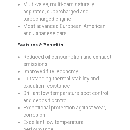
Multi-valve, multi-cam naturally
aspirated, supercharged and
turbocharged engine
Most advanced European, American
and Japanese cars.
Features & Benefits
Reduced oil consumption and exhaust
emissions
Improved fuel economy.
Outstanding thermal stability and
oxidation resistance
Brilliant low temperature soot control
and deposit control
Exceptional protection against wear,
corrosion
Excellent low temperature
performance