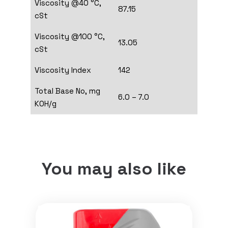
Viscosity @40 °C,
87.15
cSt
Viscosity @100 °C,
13.05
cSt
Viscosity Index
142
Total Base No, mg
6.0 – 7.0
KOH/g
You may also like