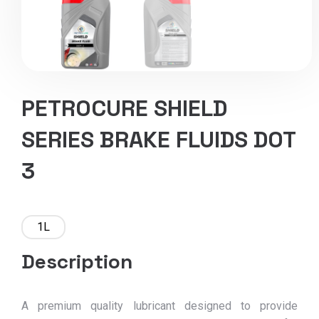
PETROCURE SHIELD
SERIES BRAKE FLUIDS DOT
3
1L
Description
A premium quality lubricant designed to provide