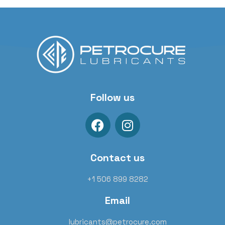
Follow us
Contact us
+1 506 899 8282
Email
lubricants@petrocure.com