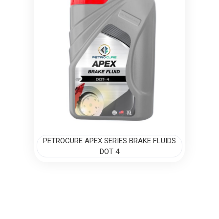
PETROCURE APEX SERIES BRAKE FLUIDS
DOT 4