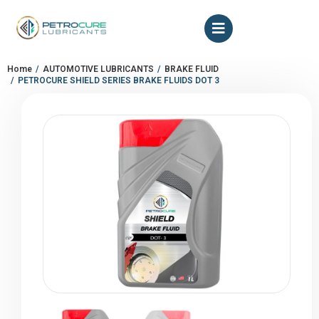
Home
AUTOMOTIVE LUBRICANTS
BRAKE FLUID
You are here:
PETROCURE SHIELD SERIES BRAKE FLUIDS DOT 3