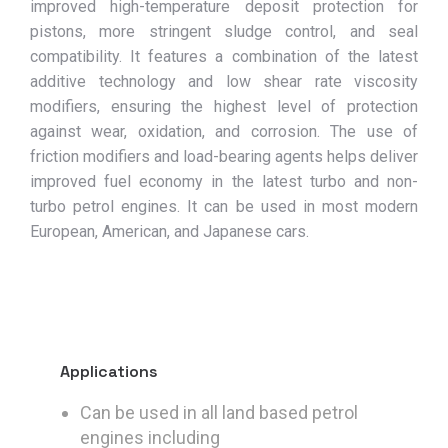
improved high-temperature deposit protection for
pistons, more stringent sludge control, and seal
compatibility. It features a combination of the latest
additive technology and low shear rate viscosity
modifiers, ensuring the highest level of protection
against wear, oxidation, and corrosion. The use of
friction modifiers and load-bearing agents helps deliver
improved fuel economy in the latest turbo and non-
turbo petrol engines. It can be used in most modern
European, American, and Japanese cars.
Applications
Can be used in all land based petrol
engines including