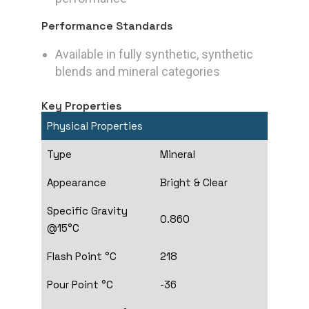
Performance Standards
Available in fully synthetic, synthetic
blends and mineral categories
Key Properties
Physical Properties
Type
Mineral
Appearance
Bright & Clear
Specific Gravity
0.860
@15°C
Flash Point °C
218
Pour Point °C
-36