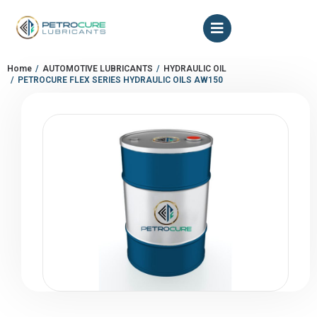
Home
AUTOMOTIVE LUBRICANTS
HYDRAULIC OIL
You are here:
PETROCURE FLEX SERIES HYDRAULIC OILS AW150