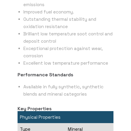
emissions
Improved fuel economy.
Outstanding thermal stability and
oxidation resistance
Brilliant low temperature soot control and
deposit control
Exceptional protection against wear,
corrosion
Excellent low temperature performance
Performance Standards
Available in fully synthetic, synthetic
blends and mineral categories
Key Properties
Physical Properties
Type
Mineral