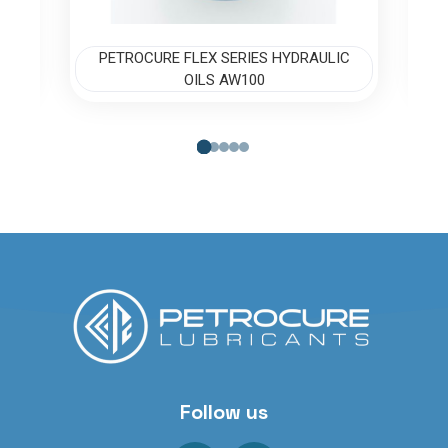
C
PETROCURE FLEX SERIES HYDRAULIC
OILS AW100
Follow us