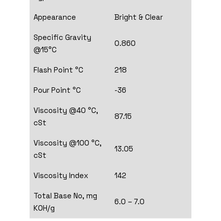
Appearance
Bright & Clear
Specific Gravity
0.860
@15°C
Flash Point °C
218
Pour Point °C
-36
Viscosity @40 °C,
87.15
cSt
Viscosity @100 °C,
13.05
cSt
Viscosity Index
142
Total Base No, mg
6.0 – 7.0
KOH/g