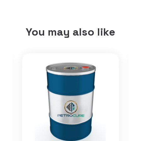
You may also like