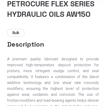
PETROCURE FLEX SERIES
HYDRAULIC OILS AW150
Bulk
Description
A premium quality lubricant designed to provide
improved high-temperature deposit protection for
pistons, more stringent sludge control, and seal
compatibility. It features a combination of the latest
additive technology and low shear rate viscosity
modifiers, ensuring the highest level of protection
against wear, oxidation, and corrosion. The use of
friction modifiers and load-bearing agents helps deliver