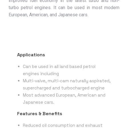
improved fuel economy in the latest turbo and non-
turbo petrol engines. It can be used in most modern
European, American, and Japanese cars.
Applications
Can be used in all land based petrol
engines including
Multi-valve, multi-cam naturally aspirated,
supercharged and turbocharged engine
Most advanced European, American and
Japanese cars.
Features & Benefits
Reduced oil consumption and exhaust