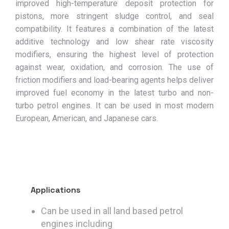
improved high-temperature deposit protection for
pistons, more stringent sludge control, and seal
compatibility. It features a combination of the latest
additive technology and low shear rate viscosity
modifiers, ensuring the highest level of protection
against wear, oxidation, and corrosion. The use of
friction modifiers and load-bearing agents helps deliver
improved fuel economy in the latest turbo and non-
turbo petrol engines. It can be used in most modern
European, American, and Japanese cars.
Applications
Can be used in all land based petrol
engines including