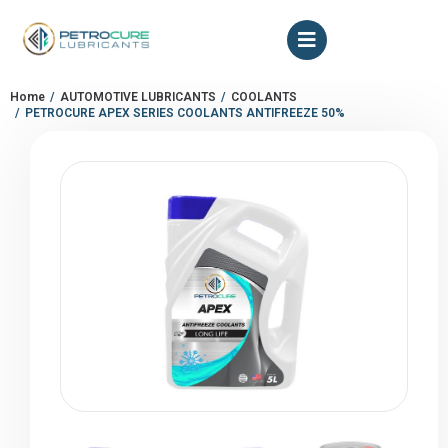
Home
AUTOMOTIVE LUBRICANTS
COOLANTS
You are here:
PETROCURE APEX SERIES COOLANTS ANTIFREEZE 50%