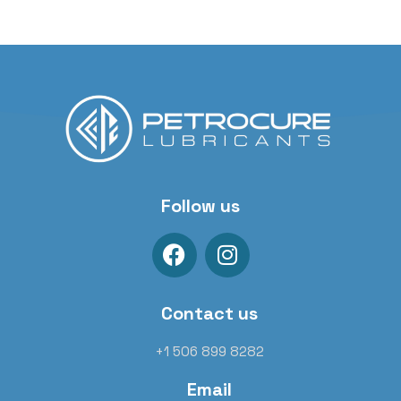
Follow us
Contact us
+1 506 899 8282
Email