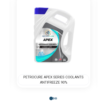
S
PETROCURE APEX SERIES COOLANTS
ANTIFREEZE 90%