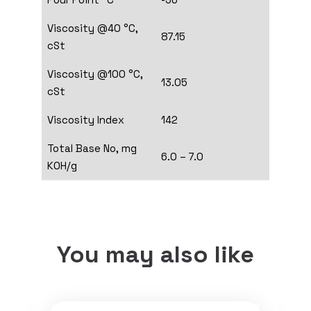
Viscosity @40 °C,
87.15
cSt
Viscosity @100 °C,
13.05
cSt
Viscosity Index
142
Total Base No, mg
6.0 – 7.0
KOH/g
You may also like