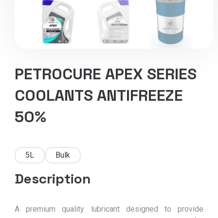
PETROCURE APEX SERIES
COOLANTS ANTIFREEZE
50%
5L
Bulk
Description
A premium quality lubricant designed to provide