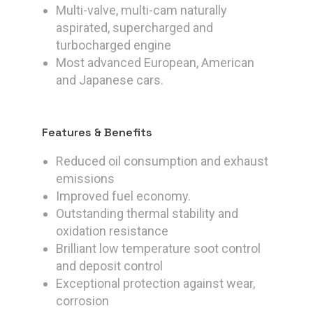
Multi-valve, multi-cam naturally
aspirated, supercharged and
turbocharged engine
Most advanced European, American
and Japanese cars.
Features & Benefits
Reduced oil consumption and exhaust
emissions
Improved fuel economy.
Outstanding thermal stability and
oxidation resistance
Brilliant low temperature soot control
and deposit control
Exceptional protection against wear,
corrosion