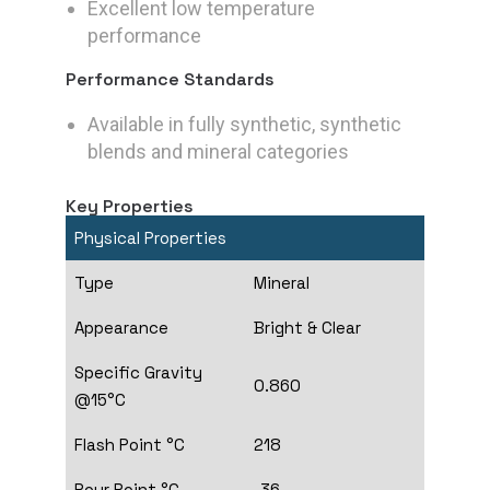
Excellent low temperature
performance
Performance Standards
Available in fully synthetic, synthetic
blends and mineral categories
Key Properties
Physical Properties
Type
Mineral
Appearance
Bright & Clear
Specific Gravity
0.860
@15°C
Flash Point °C
218
Pour Point °C
-36