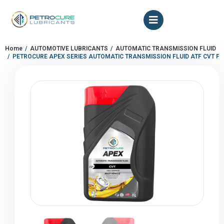
Home
AUTOMOTIVE LUBRICANTS
AUTOMATIC TRANSMISSION FLUID
You are here:
PETROCURE APEX SERIES AUTOMATIC TRANSMISSION FLUID ATF CVT FL