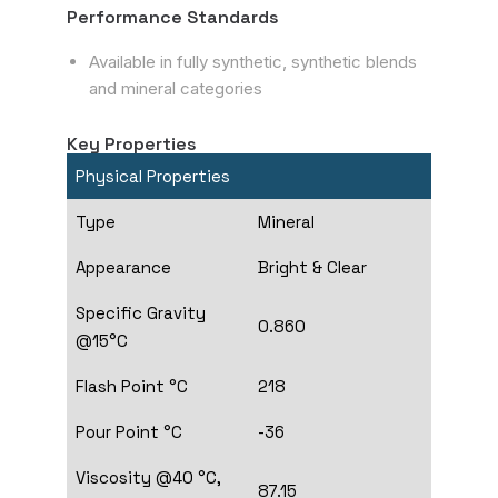
Performance Standards
Available in fully synthetic, synthetic blends
and mineral categories
Key Properties
Physical Properties
Type
Mineral
Appearance
Bright & Clear
Specific Gravity
0.860
@15°C
Flash Point °C
218
Pour Point °C
-36
Viscosity @40 °C,
87.15