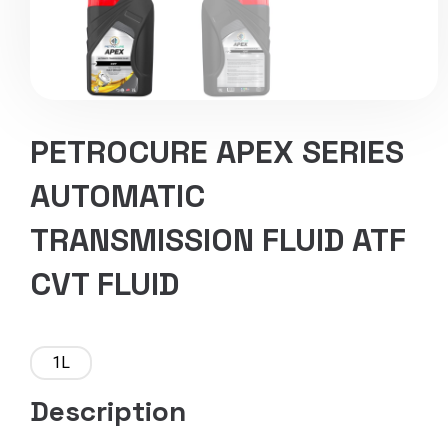
PETROCURE APEX SERIES
AUTOMATIC
TRANSMISSION FLUID ATF
CVT FLUID
1L
Description