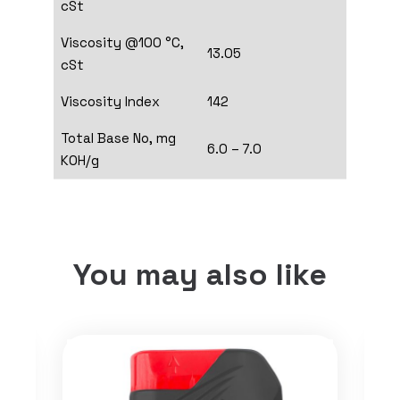
cSt
Viscosity @100 °C,
13.05
cSt
Viscosity Index
142
Total Base No, mg
6.0 – 7.0
KOH/g
You may also like