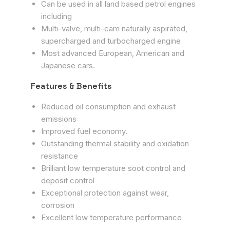
Can be used in all land based petrol engines
including
Multi-valve, multi-cam naturally aspirated,
supercharged and turbocharged engine
Most advanced European, American and
Japanese cars.
Features & Benefits
Reduced oil consumption and exhaust
emissions
Improved fuel economy.
Outstanding thermal stability and oxidation
resistance
Brilliant low temperature soot control and
deposit control
Exceptional protection against wear,
corrosion
Excellent low temperature performance