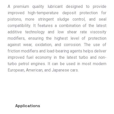
A premium quality lubricant designed to provide
improved high-temperature deposit protection for
pistons, more stringent sludge control, and seal
compatibility. It features a combination of the latest
additive technology and low shear rate viscosity
modifiers, ensuring the highest level of protection
against wear, oxidation, and corrosion. The use of
friction modifiers and load-bearing agents helps deliver
improved fuel economy in the latest turbo and non-
turbo petrol engines. It can be used in most modern
European, American, and Japanese cars.
Applications