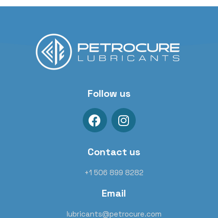
Follow us
Contact us
+1 506 899 8282
Email
lubricants@petrocure.com