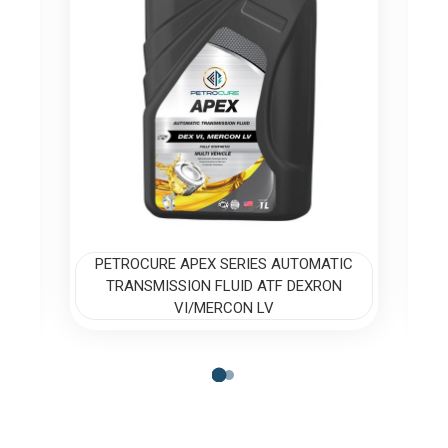
IC
PETROCURE APEX SERIES AUTOMATIC
P
TRANSMISSION FLUID ATF DEXRON
VI/MERCON LV