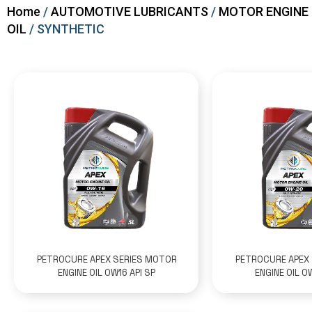
Home
/
AUTOMOTIVE LUBRICANTS
/
MOTOR ENGINE
OIL
/ SYNTHETIC
PETROCURE APEX SERIES MOTOR
PETROCURE APEX
ENGINE OIL 0W16 API SP
ENGINE OIL 0