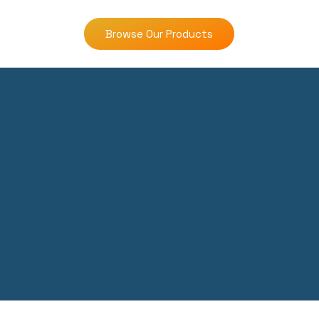
Browse Our Products