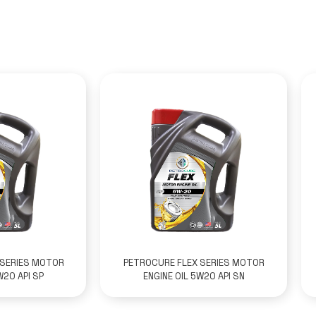
 SERIES MOTOR
PETROCURE FLEX SERIES MOTOR
W20 API SP
ENGINE OIL 5W20 API SN