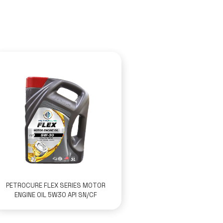
PETROCURE FLEX SERIES MOTOR
ENGINE OIL 5W30 API SN/CF