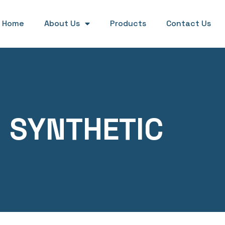
Home
About Us
Products
Contact Us
SYNTHETIC