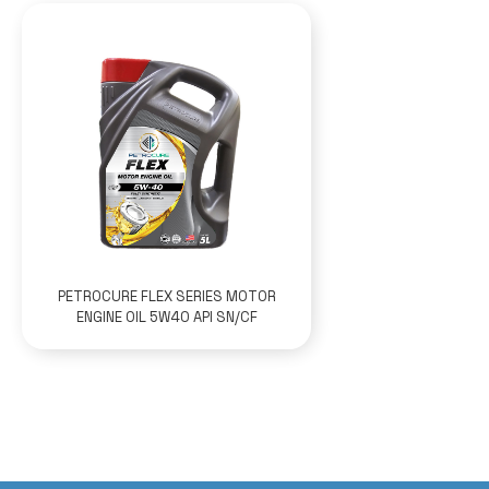
PETROCURE FLEX SERIES MOTOR
ENGINE OIL 5W40 API SN/CF