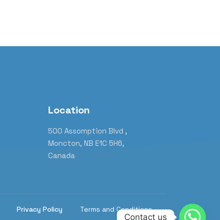
Location
m
500 Assomption Blvd ,
Moncton, NB E1C 5H6,
Canada
Privacy Policy
Terms and Conditions
Contact us