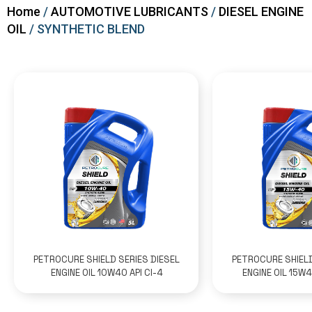
Home
/
AUTOMOTIVE LUBRICANTS
/
DIESEL ENGINE
OIL
/ SYNTHETIC BLEND
PETROCURE SHIELD SERIES DIESEL
PETROCURE SHIELD
ENGINE OIL 10W40 API CI-4
ENGINE OIL 15W4