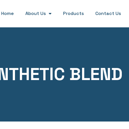
Home
About Us
Products
Contact Us
NTHETIC BLEND