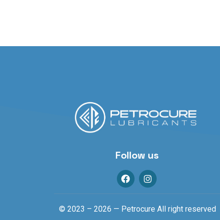
Follow us
© 2023 – 2026 — Petrocure All right reserved