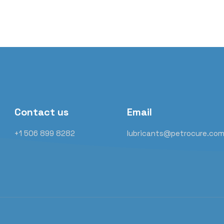
Contact us
Email
+1 506 899 8282
lubricants@petrocure.co