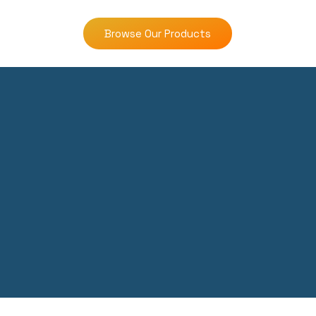
Browse Our Products