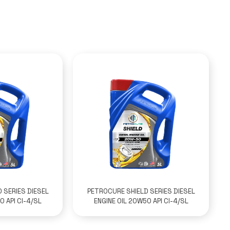
 SERIES DIESEL
PETROCURE SHIELD SERIES DIESEL
0 API CI-4/SL
ENGINE OIL 20W50 API CI-4/SL